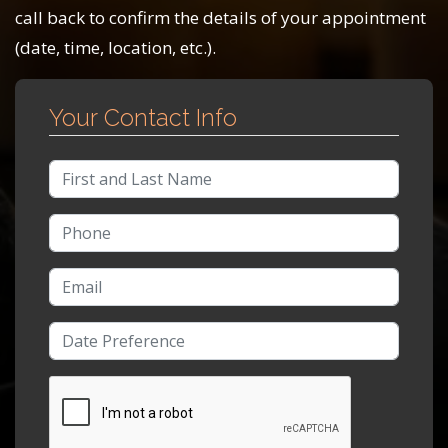
call back to confirm the details of your appointment
(date, time, location, etc.).
Your Contact Info
Full Name
Phone Number
Email Address
Date/Time