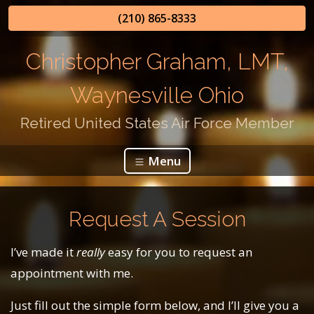
(210) 865-8333
Christopher Graham, LMT,
Waynesville Ohio
Retired United States Air Force Member
Menu
Request A Session
I’ve made it
really
easy for you to request an
appointment with me.
Just fill out the simple form below, and I’ll give you a