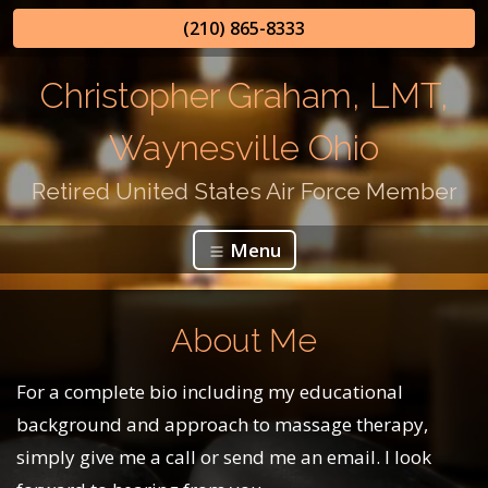
(210) 865-8333
Christopher Graham, LMT,
Waynesville Ohio
Retired United States Air Force Member
Menu
About Me
For a complete bio including my educational
background and approach to massage therapy,
simply give me a call or send me an email. I look