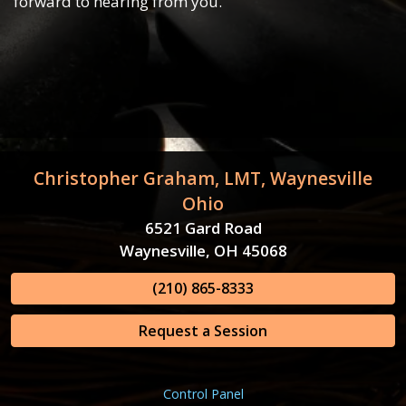
forward to hearing from you.
Christopher Graham, LMT, Waynesville
Ohio
6521 Gard Road
Waynesville, OH 45068
(210) 865-8333
Request a Session
Control Panel